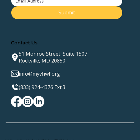
Submit
Contact Us
51 Monroe Street, Suite 1507
Rockville, MD 20850
info@myvhwf.org
(833) 924-4376 Ext:3