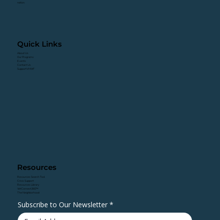
nation.
Quick Links
About Us
Our Programs
Events
Contact Us
Support VHWF
Resources
Resources Search Tool
Crisis Support
Resources Library
VetConnect360™
The Neighborhood
Subscribe to Our Newsletter
*