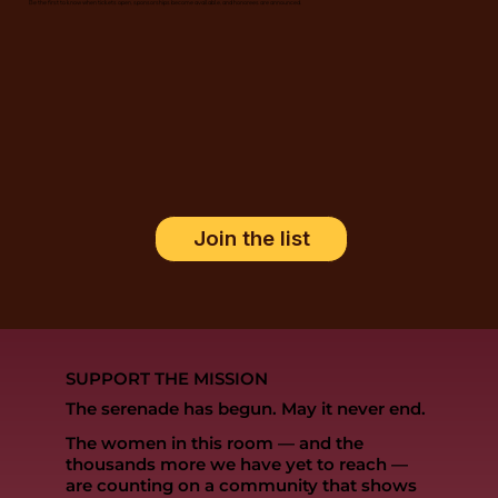
Be the first to know when tickets open, sponsorships become available, and honorees are announced.
Join the list
SUPPORT THE MISSION
The serenade has begun. May it never end.
The women in this room — and the
thousands more we have yet to reach —
are counting on a community that shows