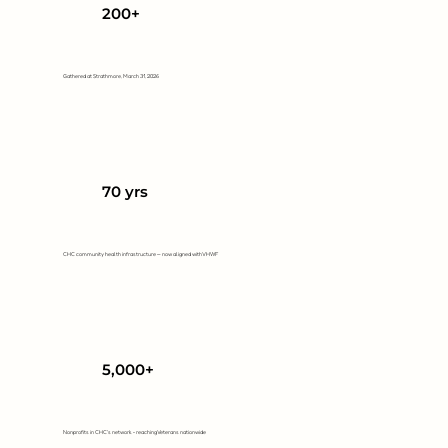
200+
Gathered at Strathmore, March 31, 2026
70 yrs
CHC community health infrastructure — now aligned with VHWF
5,000+
Nonprofits in CHC's network - reaching Veterans nationwide