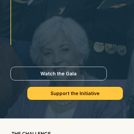
Watch the Gala
Support the Initiative
THE CHALLENGE