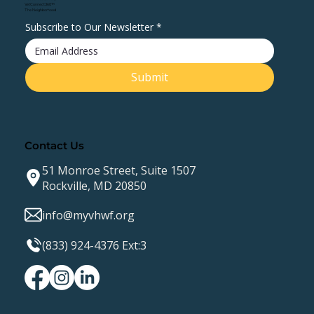
VetConnect360™
The Neighborhood
Subscribe to Our Newsletter
*
Submit
Contact Us
51 Monroe Street, Suite 1507
Rockville, MD 20850
info@myvhwf.org
(833) 924-4376 Ext:3