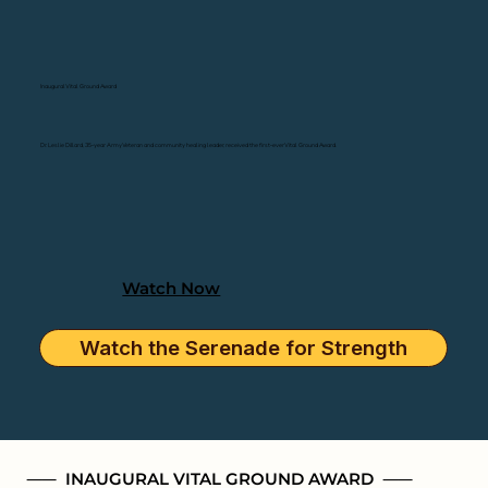
Inaugural Vital Ground Award
Dr. Leslie Dillard, 35-year Army Veteran and community healing leader, received the first-ever Vital Ground Award.
Watch Now
Watch the Serenade for Strength
⸺ INAUGURAL VITAL GROUND AWARD ⸺