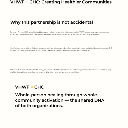
VHWF + CHC: Creating Healthier Communities
Why this partnership is not accidental
For nearly 70 years, CHC has worked to address barriers to health and create resilient communities. VHWF brings clinical expertise and a deep
commitment to Veteran wellness. Together, they operationalize the conviction that the community itself must become therapeutic.
Care for those who have borne the battle demands more than institutional medicine. It demands that the community itself become therapeutic. CHC
supplies the architecture for that community. VHWF supplies the clinical and wellness commitment to the Veteran.
CHC impacts more than 5,000 nonprofits every year, partners with 1,300 organizations, and is a founding partner of the Combined Federal Campaign —
reaching directly into the federal workforce, active-duty military, Veterans, and government civilians.
VHWF
×
CHC
Whole-person healing through whole-
community activation — the shared DNA
of both organizations.