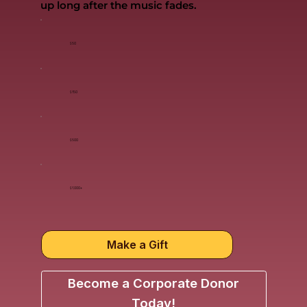
up long after the music fades.
$50
$150
$500
$1,000+
Make a Gift
Become a Corporate Donor
Today!