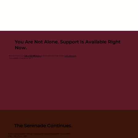
You Are Not Alone. Support Is Available Right
Now.
Veterans Crisis Line:
Call or text 988, press 1
· Women Veterans Call Center:
1-855-829-6636
· Text 838255 · Chat online · 24/7
The Serenade Continues.
2nd Annual Serenade for Strength: Honoring Her Service | Healing Her Journey 2027
Date - TBD | Time - TBD