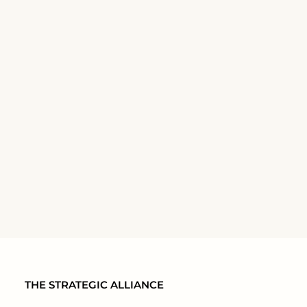
THE STRATEGIC ALLIANCE