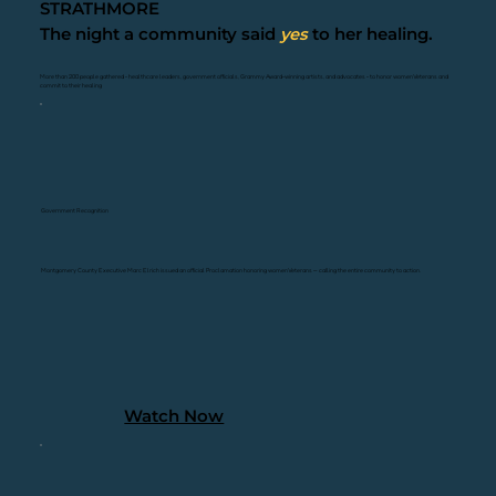
STRATHMORE
The night a community said
yes
to her healing.
More than 200 people gathered - healthcare leaders, government officials, Grammy Award-winning artists, and advocates - to honor women Veterans and
commit to their healing
Government Recognition
Montgomery County Executive Marc Elrich issued an official Proclamation honoring women Veterans — calling the entire community to action.
Watch Now