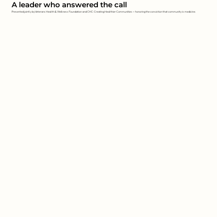
A leader who answered the call
Presented jointly by Veterans Health & Wellness Foundation and CHC: Creating Healthier Communities — honoring the conviction that community is medicine.