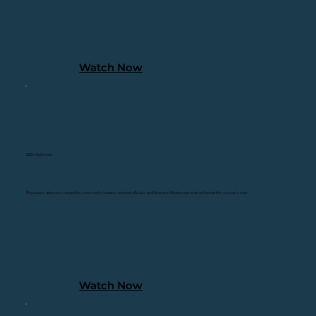
Watch Now
200+ Gathered
Physicians, attorneys, nonprofits, community leaders, elected officials, and Veterans filled a room that reflected this mission's reac
Watch Now