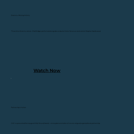
Grammy-Winning Artistry
Three-time Grammy winner J'Nai Bridges performed alongside conductor Victor Simonson and violinist Stephen Spottswood.
Watch Now
Partnership in Action
CHC co-presented the inaugural Vital Ground Award — a living demonstration of mission-aligned organizational partnership.