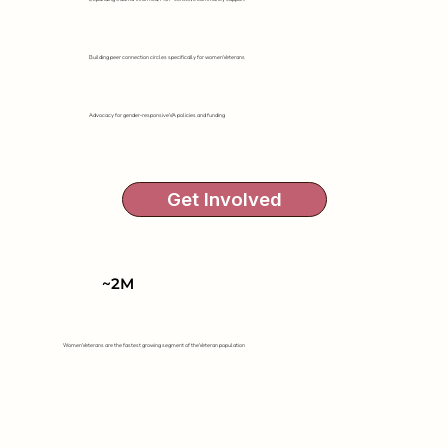
Building peer connection circles specifically for women Veterans
Advocacy for gender-responsive VA policies and funding
Get Involved
~2M
Women Veterans are the fastest growing segment of the Veteran population