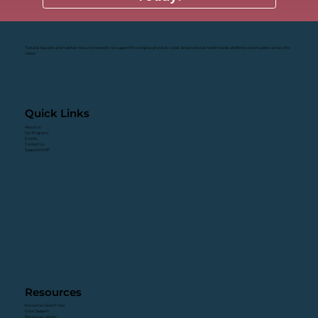
To build, educate, and maintain resource networks to support the complex physical, social, and emotional health needs of Veteran communities across the
nation.
Quick Links
About Us
Our Programs
Events
Contact Us
Support VHWF
Resources
Resources Search Tool
Crisis Support
Resources Library