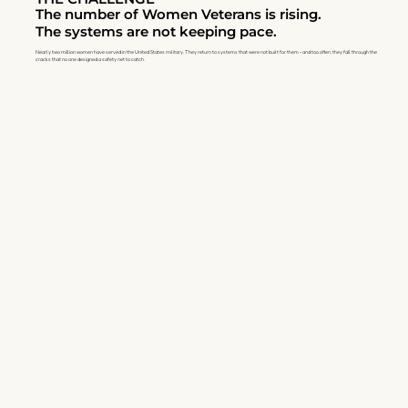
The number of Women Veterans is rising.
The systems are not keeping pace.
Nearly two million women have served in the United States military. They return to systems that were not built for them - and too often, they fall through the
cracks that no one designed a safety net to catch.