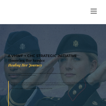
A VHWF + CHC STRATEGIC INITIATIVE
Honoring Her Service
Healing Her Journey
Women Veterans are the fastest-growing - and most underserved - Veteran population in America.
This is where the community rises to meet them.
The community is the medicine. Brick-and-mortar clinics are essential, but they are not sufficient. Healing - true, whole-person healing - happens
through relationships, through belonging, through a community that refuses to let her journey go unwitnessed.
— Dr. Evelyn L. Lewis, MD, MA, FAAFP, DABDA · President & Chair, VHWF