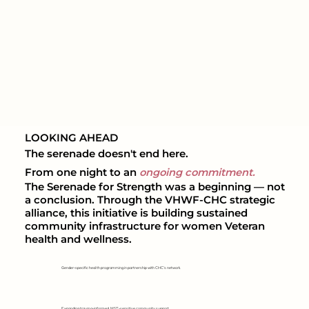
LOOKING AHEAD
The serenade doesn't end here.
From one night to an
ongoing commitment.
The Serenade for Strength was a beginning — not
a conclusion. Through the VHWF-CHC strategic
alliance, this initiative is building sustained
community infrastructure for women Veteran
health and wellness.
Gender-specific health programming in partnership with CHC's network
Expanding trauma-informed, MST-sensitive community support