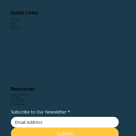
Quick Links
About Us
Our Programs
Events
Contact Us
Support VHWF
Resources
Resources Search Tool
Crisis Support
Resources Library
VetConnect360™
The Neighborhood
Subscribe to Our Newsletter
*
Submit