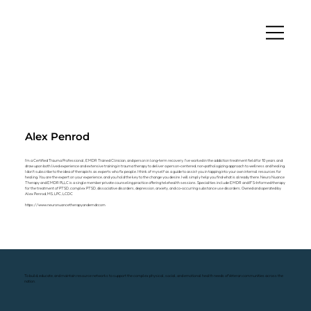
Alex Penrod
I'm a Certified Trauma Professional, EMDR Trained Clinician, and person in long-term recovery. I've worked in the addiction treatment field for 10 years and
draw upon both lived experience and extensive training in trauma therapy to deliver a person-centered, non-pathologizing approach to wellness and healing.
I don't subscribe to the idea of therapists as experts who fix people. I think of myself as a guide to assist you in tapping into your own internal resources for
healing. You are the expert on your experience, and you hold the key to the change you desire. I will simply help you find what is already there. Neuro Nuance
Therapy and EMDR PLLC is a single member private counseling practice offering telehealth sessions. Specialties include EMDR and IFS-Informed therapy
for the treatment of PTSD, complex PTSD, dissociative disorders, depression, anxiety, and co-occurring substance use disorders. Owned and operated by
Alex Penrod, MS, LPC, LCDC
https://www.neuronuancetherapyandemdr.com
To build, educate, and maintain resource networks to support the complex physical, social, and emotional health needs of Veteran communities across the
nation.