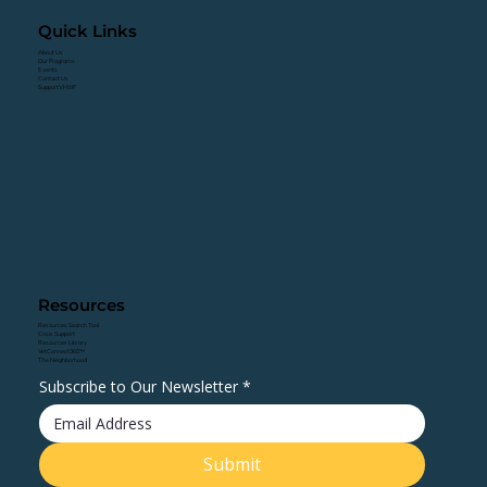
Quick Links
About Us
Our Programs
Events
Contact Us
Support VHWF
Resources
Resources Search Tool
Crisis Support
Resources Library
VetConnect360™
The Neighborhood
Subscribe to Our Newsletter
*
Submit