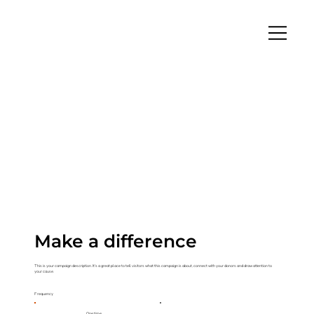
Make a difference
This is your campaign description. It's a great place to tell visitors what this campaign is about, connect with your donors and draw attention to
your cause.
Frequency
One time