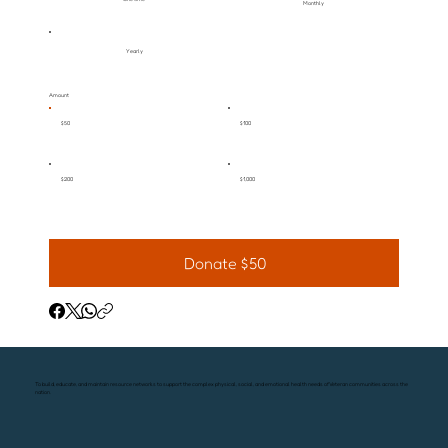
Monthly
Yearly
Amount
$50
$100
$200
$1,000
Donate $50
To build, educate, and maintain resource networks to support the complex physical, social, and emotional health needs of Veteran communities across the
nation.