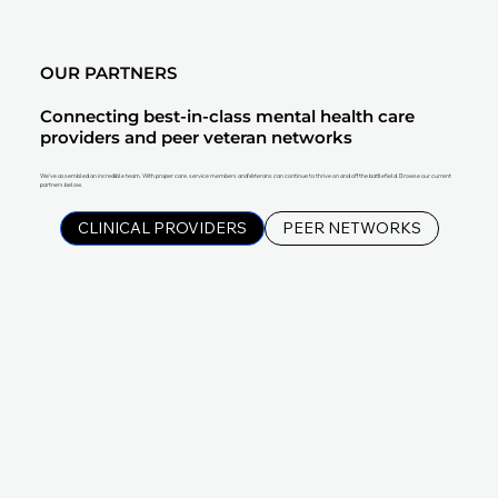
OUR PARTNERS
Connecting best-in-class mental health care
providers and peer veteran networks
We've assembled an incredible team. With proper care, service members and Veterans can continue to thrive on and off the battlefield. Browse our current
partners below.
CLINICAL PROVIDERS
PEER NETWORKS