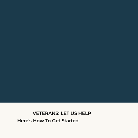
VETERANS: LET US HELP
Here's How To Get Started