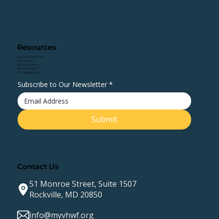
Resources
Resources Search Tool
Crisis Support
Resources Library
VetConnect360™
The Neighborhood
Subscribe to Our Newsletter
*
Submit
Contact Us
51 Monroe Street, Suite 1507
Rockville, MD 20850
info@myvhwf.org