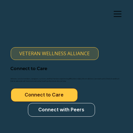
VETERAN WELLNESS ALLIANCE
Connect to Care
Veterans, service members, caregivers, survivors, and their families experiencing difficulties in daily life or in distress can reach out to Check-In and trust
that an advocate will find a licensed mental health professional who can help.
Connect to Care
Connect with Peers