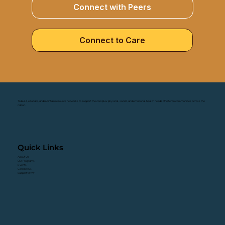
Connect with Peers
Connect to Care
To build, educate, and maintain resource networks to support the complex physical, social, and emotional health needs of Veteran communities across the
nation.
Quick Links
About Us
Our Programs
Events
Contact Us
Support VHWF