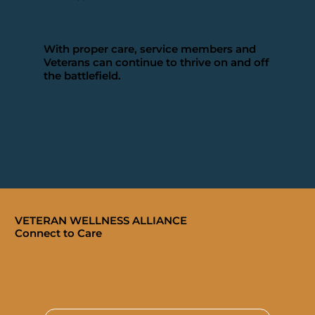
With proper care, service members and
Veterans can continue to thrive on and off
the battlefield.
VETERAN WELLNESS ALLIANCE
Connect to Care