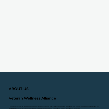
ABOUT US
Veteran Wellness Alliance
The Veteran Wellness Alliance is an innovative alliance that connects high-quality care providers and Veteran peer networks to empower veterans to seek
mental health treatment. With proper care, service members and Veterans can continue to thrive on and off the battlefield.