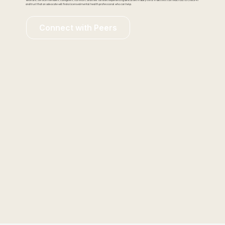
Veterans, service members, caregivers, survivors, and their families experiencing difficulties in daily life or in distress can reach out to Check-In
and trust that an advocate will find a licensed mental health professional who can help.
Connect with Peers