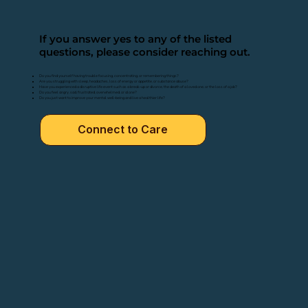
If you answer yes to any of the listed
questions, please consider reaching out.
Do you find yourself having trouble focusing, concentrating, or remembering things?
Are you struggling with sleep, headaches, loss of energy or appetite, or substance abuse?
Have you experienced a disruptive life event such as a break-up or divorce, the death of a loved one, or the loss of a job?
Do you feel angry, sad, frustrated, overwhelmed, or alone?
Do you just want to improve your mental well-being and live a healthier life?
Connect to Care