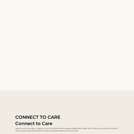
CONNECT TO CARE
Connect to Care
Veterans, service members, caregivers, survivors, and their families experiencing difficulties in daily life or in distress can reach out to Check-In
and trust that an advocate will find a licensed mental health professional who can help.