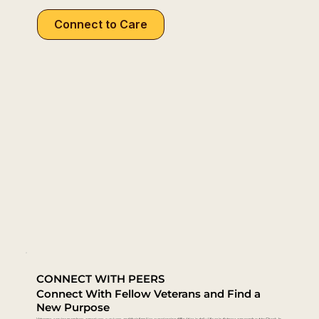
Connect to Care
CONNECT WITH PEERS
Connect With Fellow Veterans and Find a
New Purpose