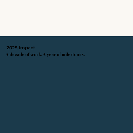
2025 Impact
A decade of work. A year of milestones.