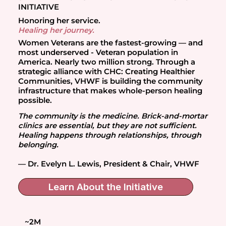
INITIATIVE
Honoring her service.
Healing her journey.
Women Veterans are the fastest-growing — and
most underserved - Veteran population in
America. Nearly two million strong. Through a
strategic alliance with CHC: Creating Healthier
Communities, VHWF is building the community
infrastructure that makes whole-person healing
possible.
The community is the medicine. Brick-and-mortar
clinics are essential, but they are not sufficient.
Healing happens through relationships, through
belonging.
— Dr. Evelyn L. Lewis, President & Chair, VHWF
Learn About the Initiative
~2M