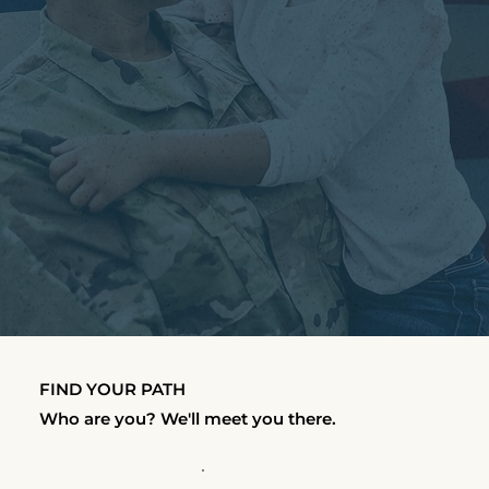
FIND YOUR PATH
Who are you? We'll meet you there.