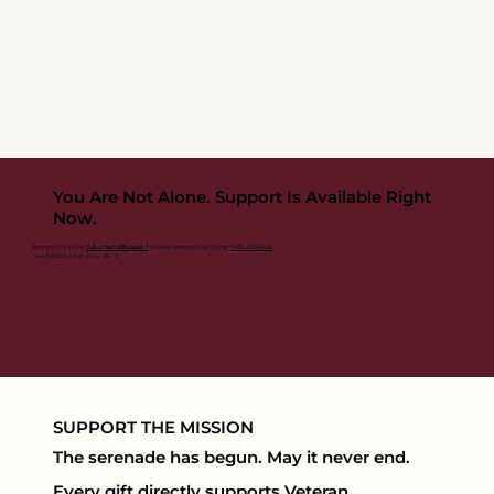
You Are Not Alone. Support Is Available Right
Now.
Veterans Crisis Line:
Call or text 988, press 1
· Women Veterans Call Center:
1-855-829-6636
· Text 838255 · Chat online · 24/7
SUPPORT THE MISSION
The serenade has begun. May it never end.
Every gift directly supports Veteran