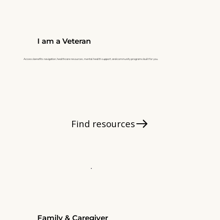
I am a Veteran
Access benefits navigation, healthcare resources, mental health support, and community programs built for you.
Find resources
Family & Caregiver