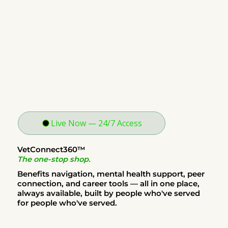
Live Now — 24/7 Access
VetConnect360™
The one-stop shop.
Benefits navigation, mental health support, peer
connection, and career tools — all in one place,
always available, built by people who've served
for people who've served.