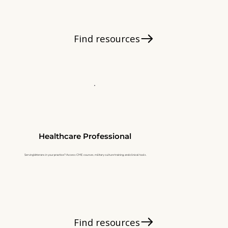
Find resources
Healthcare Professional
Serving Veterans in your practice? Access CME courses, military culture training, and clinical tools.
Find resources