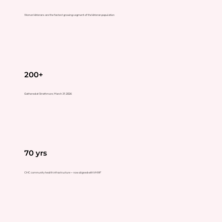
Women Veterans are the fastest growing segment of the Veteran population
200+
Gathered at Strathmore, March 31, 2026
70 yrs
CHC community health infrastructure — now aligned with VHWF