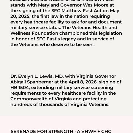
stands with Maryland Governor Wes Moore at
the signing of the SFC Matthew Fast Act on May
20, 2025, the first law in the nation requiring
every healthcare facility to ask for and document
military service status. The Veterans Health and
Wellness Foundation championed this legislation
in honor of SFC Fast’s legacy and in service of
the Veterans who deserve to be seen.
Dr. Evelyn L. Lewis, MD, with Virginia Governor
Abigail Spanberger at the April 8, 2026, signing of
HB 1504, extending military service screening
requirements to every healthcare facility in the
Commonwealth of Virginia and protecting
hundreds of thousands of Virginia Veterans.
SERENADE FOR STRENGTH · A VHWF + CHC