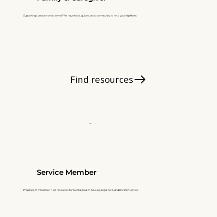
Supporting someone who served? We have tools, guides, and a community to help you help them.
Find resources
Service Member
Preparing to transition? Find resources for mental health, housing, legal help, and life after service.