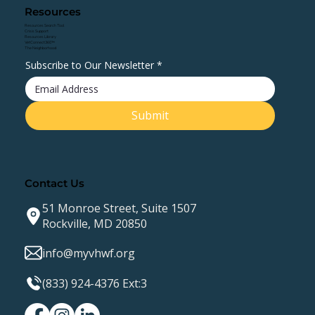
Resources
Resources Search Tool
Crisis Support
Resources Library
VetConnect360™
The Neighborhood
Subscribe to Our Newsletter
*
Submit
Contact Us
51 Monroe Street, Suite 1507
Rockville, MD 20850
info@myvhwf.org
(833) 924-4376 Ext:3