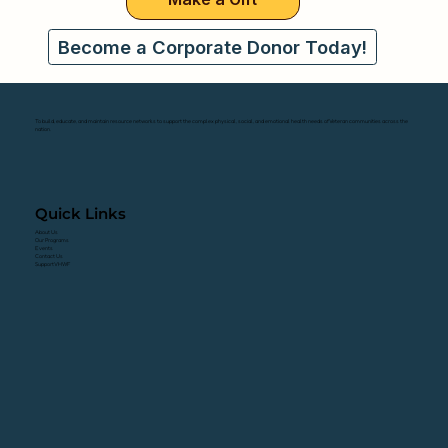
Become a Corporate Donor Today!
To build, educate, and maintain resource networks to support the complex physical, social, and emotional health needs of Veteran communities across the
nation.
Quick Links
About Us
Our Programs
Events
Contact Us
Support VHWF