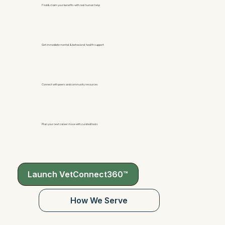
Find & claim your benefits with real human help
Get immediate mental & behavioral health support
Connect with peers and community resources
Plan your next career move with curated tools
Launch VetConnect360™
How We Serve