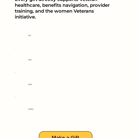
healthcare, benefits navigation, provider
training, and the women Veterans
initiative.
$50
$150
$500
$1,000+
Make a Gift