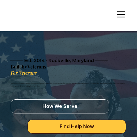
⸻ Est. 2014 · Rockville, Maryland ⸻
Built by Veterans
For Veterans
We educate healthcare professionals, connect Veterans to community resources, and navigate VA benefits—so Veterans and their families can live healthy,
well lives undiminished by their service.
How We Serve
Find Help Now