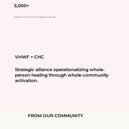
5,000+
Nonprofits in CHC's network - reaching Veterans nationwide
VHWF × CHC
Strategic alliance operationalizing whole-
person healing through whole-community
activation.
FROM OUR COMMUNITY